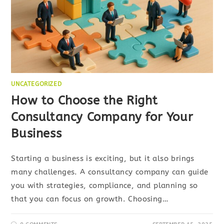
UNCATEGORIZED
How to Choose the Right
Consultancy Company for Your
Business
Starting a business is exciting, but it also brings
many challenges. A consultancy company can guide
you with strategies, compliance, and planning so
that you can focus on growth. Choosing…