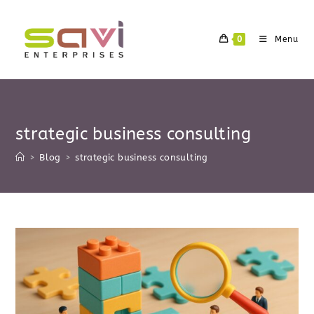
Skip
to
0
Menu
content
strategic business consulting
>
Blog
>
strategic business consulting