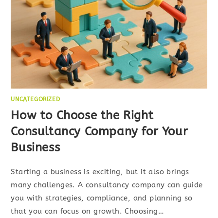
UNCATEGORIZED
How to Choose the Right
Consultancy Company for Your
Business
Starting a business is exciting, but it also brings
many challenges. A consultancy company can guide
you with strategies, compliance, and planning so
that you can focus on growth. Choosing…