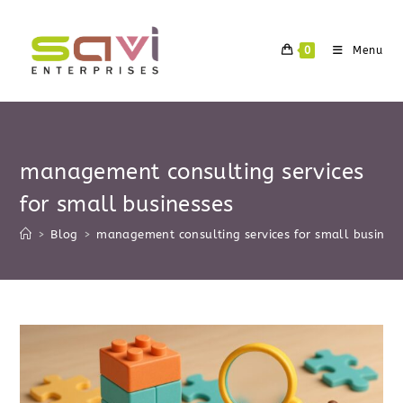
Skip
to
0
Menu
content
management consulting services
for small businesses
>
Blog
>
management consulting services for small business