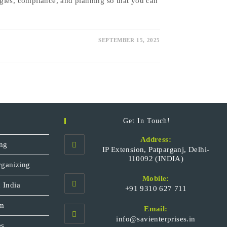
gies, compliance, and planning so that you can
SEPTEMBER 15, 2025
Get In Touch!
Address:
ng
IP Extension, Patparganj, Delhi-
110092 (INDIA)
rganizing
Mobile:
 India
+91 9310 627 711
Opens
sm
Email:
in
Opens
info@savienterprises.in
your
es