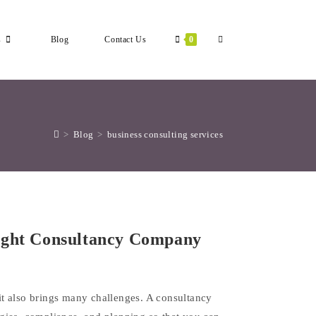
Toggle
s
Blog
Contact Us
0
Website
>
Blog
>
business consulting services
Search
ight Consultancy Company
t it also brings many challenges. A consultancy