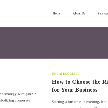
Home
About Us
Service
UNCATEGORIZED
How to Choose the R
for Your Business
Starting a business is exciting, bu