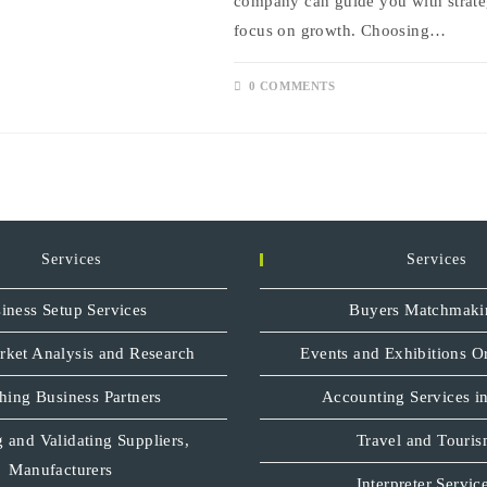
company can guide you with strate
focus on growth. Choosing…
0 COMMENTS
Services
Services
iness Setup Services
Buyers Matchmaki
rket Analysis and Research
Events and Exhibitions O
hing Business Partners
Accounting Services in
 and Validating Suppliers,
Travel and Touri
Manufacturers
Interpreter Servic