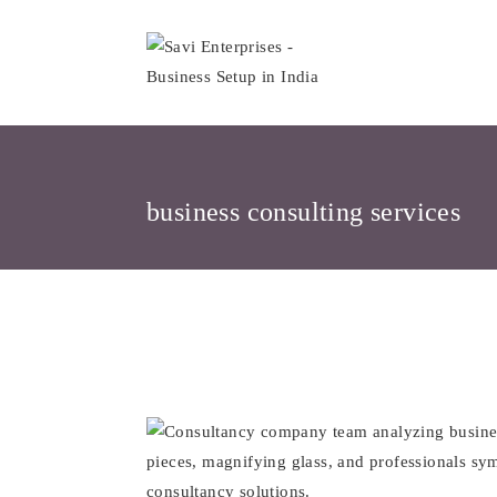
Skip
to
content
business consulting services