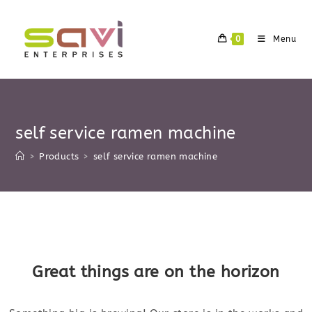
Skip
to
0
Menu
content
self service ramen machine
>
Products
>
self service ramen machine
Skip
to
content
Great things are on the horizon