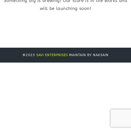
Something big is brewing! Our store is in the works and
will be launching soon!
©2023
SAVI ENTERPRISES
MAINTAIN BY NAKSAIN