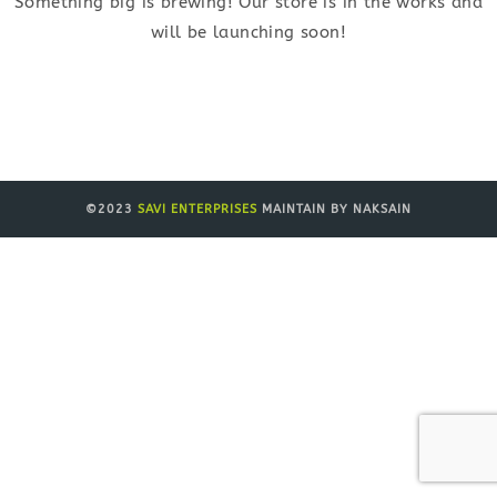
Something big is brewing! Our store is in the works and
will be launching soon!
©2023
SAVI ENTERPRISES
MAINTAIN BY NAKSAIN