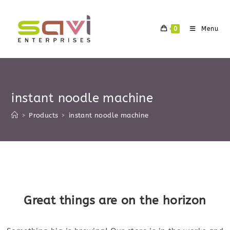
Skip
to
0
Menu
content
instant noodle machine
>
Products
>
instant noodle machine
Skip
to
content
Great things are on the horizon