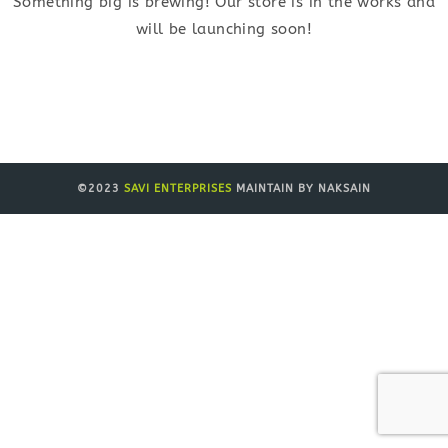
Something big is brewing! Our store is in the works and
will be launching soon!
©2023
SAVI ENTERPRISES
MAINTAIN BY NAKSAIN