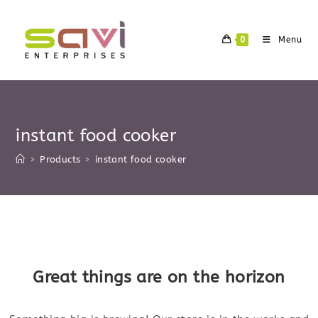
Skip
to
0
Menu
content
instant food cooker
>
Products
>
instant food cooker
Skip
to
content
Great things are on the horizon