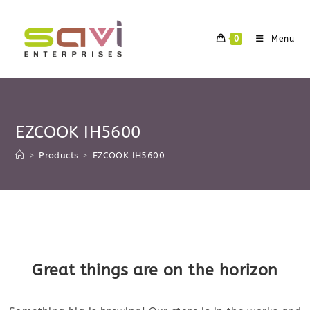
Skip
to
0
Menu
content
EZCOOK IH5600
>
Products
>
EZCOOK IH5600
Skip
to
content
Great things are on the horizon