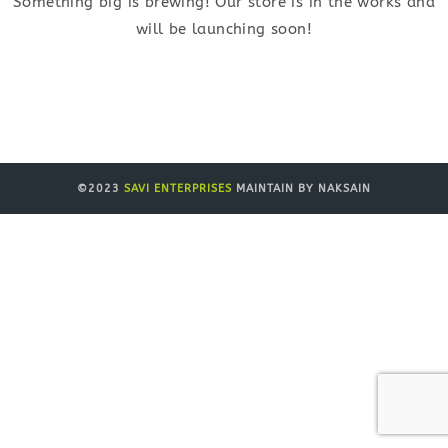
Something big is brewing! Our store is in the works and
will be launching soon!
©2023
SAVI ENTERPRISES
MAINTAIN BY NAKSAIN