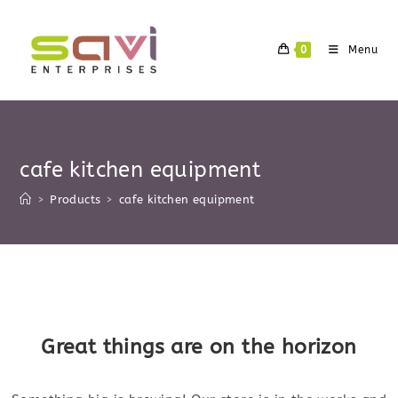
Skip
to
0
Menu
content
cafe kitchen equipment
>
Products
>
cafe kitchen equipment
Skip
to
content
Great things are on the horizon