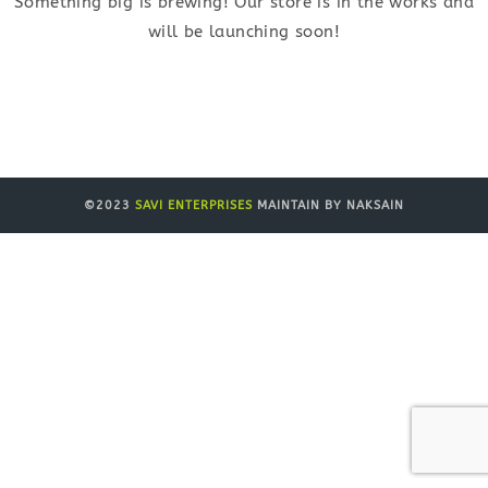
Something big is brewing! Our store is in the works and
will be launching soon!
©2023
SAVI ENTERPRISES
MAINTAIN BY NAKSAIN