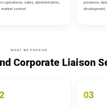
ect operations, sales, administration,
presence, lia
 market control.
development, 
WHAT WE PROVIDE
nd Corporate Liaison S
2
03