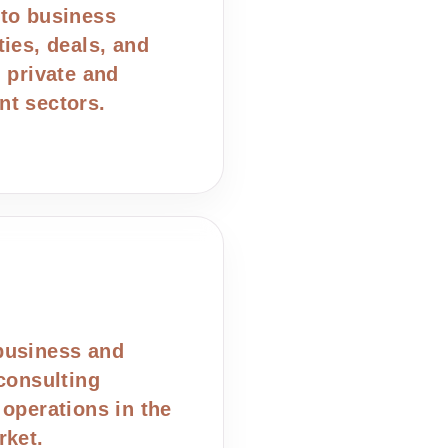
to business
ties, deals, and
n private and
t sectors.
business and
 consulting
 operations in the
rket.