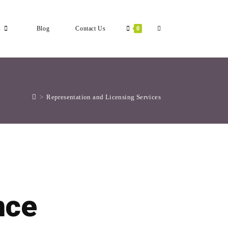
s
Blog
Contact Us
0
Toggle
Website
>
Representation and Licensing Services
Search
nce