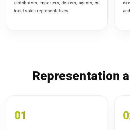
distributors, importers, dealers, agents, or
dir
local sales representatives.
and
Representation a
01
0