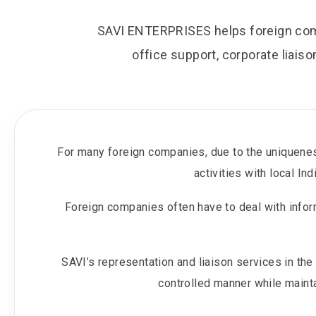
SAVI ENTERPRISES helps foreign comp
office support, corporate liaiso
For many foreign companies, due to the uniquenes
activities with local I
Foreign companies often have to deal with infor
SAVI’s representation and liaison services in th
controlled manner while mainta