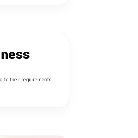
iness
g to their requirements,