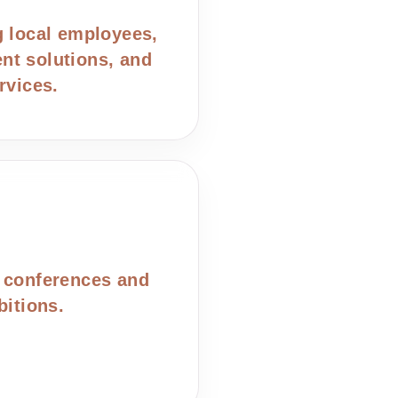
g local employees,
t solutions, and
rvices.
 conferences and
bitions.