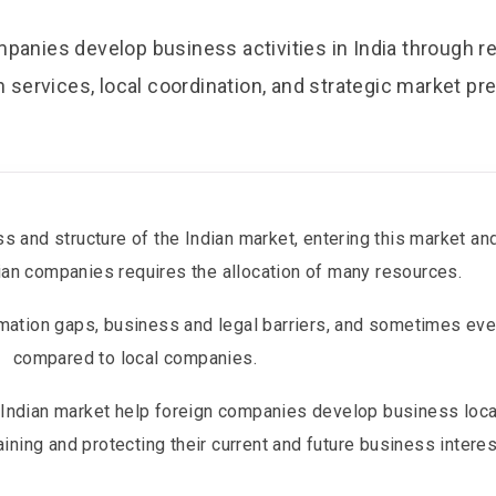
anies develop business activities in India through r
n services, local coordination, and strategic market pr
s and structure of the Indian market, entering this market a
ndian companies requires the allocation of many resources.
mation gaps, business and legal barriers, and sometimes even
compared to local companies.
e Indian market help foreign companies develop business loca
ining and protecting their current and future business interes