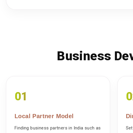
Business Dev
01
0
Local Partner Model
Di
Finding business partners in India such as
Set