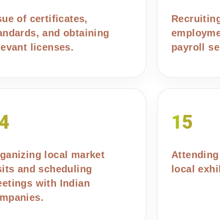
sue of certificates,
Recruitin
andards, and obtaining
employmen
levant licenses.
payroll se
4
15
ganizing local market
Attending
sits and scheduling
local exhi
etings with Indian
mpanies.