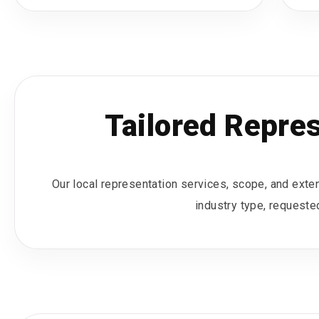
Tailored Repre
Our local representation services, scope, and extent
industry type, requested