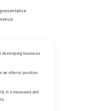
epresentative
esence.
nd developing business
 an inferior position
lly in a measured and
ts.