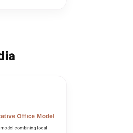
dia
ative Office Model
 model combining local