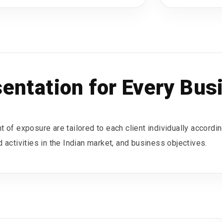
sentation for Every Bus
 of exposure are tailored to each client individually accordin
 activities in the Indian market, and business objectives.