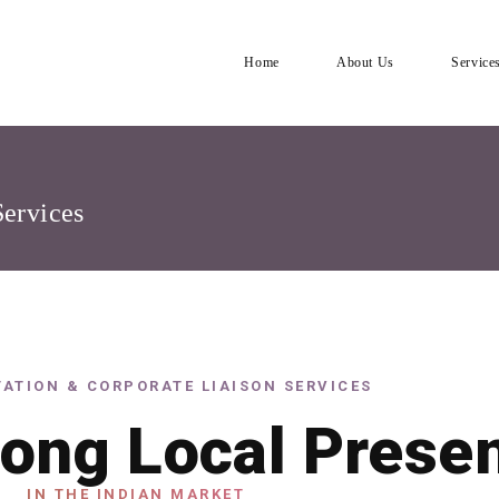
Home
About Us
Service
Services
ATION & CORPORATE LIAISON SERVICES
rong Local Prese
IN THE INDIAN MARKET