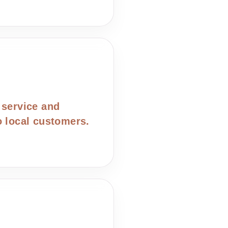
 service and
o local customers.