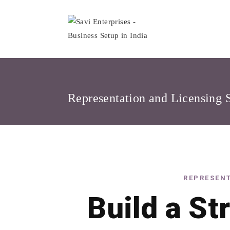
Skip
to
content
Representation and Licensing 
REPRESENT
Build a St