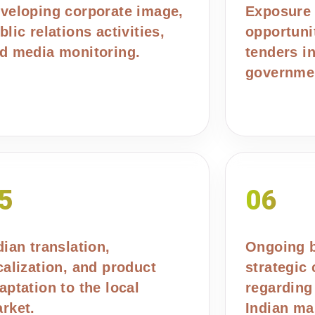
veloping corporate image,
Exposure 
blic relations activities,
opportuni
d media monitoring.
tenders i
governmen
5
06
dian translation,
Ongoing 
calization, and product
strategic
aptation to the local
regarding
rket.
Indian ma