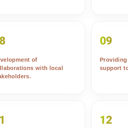
8
09
velopment of
Providing
llaborations with local
support t
akeholders.
1
12