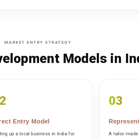
MARKET ENTRY STRATEGY
elopment Models in In
2
03
rect Entry Model
Represent
ting up a local business in India for
A tailor-made