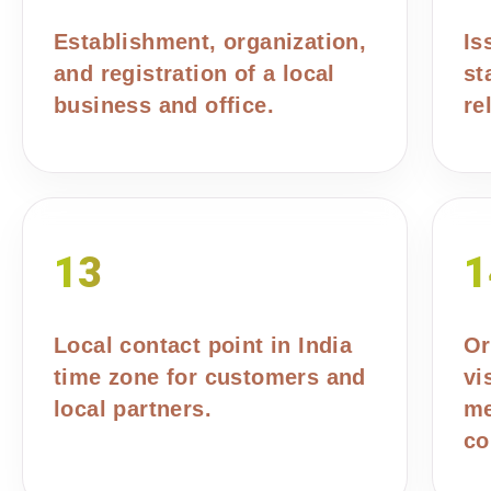
Establishment, organization,
Is
and registration of a local
st
business and office.
re
13
1
Local contact point in India
Or
time zone for customers and
vi
local partners.
me
co