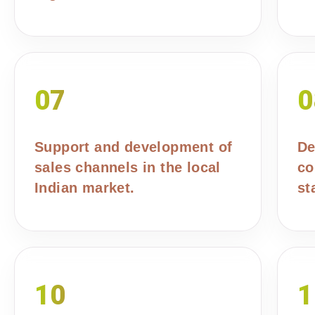
07
0
Support and development of
De
sales channels in the local
co
Indian market.
st
10
1