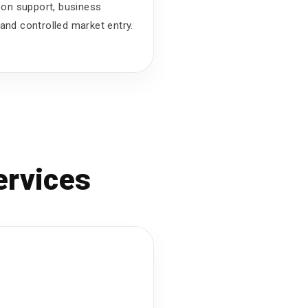
ison support, business
and controlled market entry.
ervices