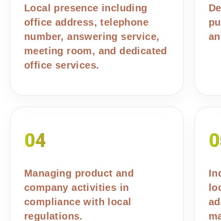
Local presence including
De
office address, telephone
pu
number, answering service,
an
meeting room, and dedicated
office services.
04
0
Managing product and
In
company activities in
lo
compliance with local
ad
regulations.
ma